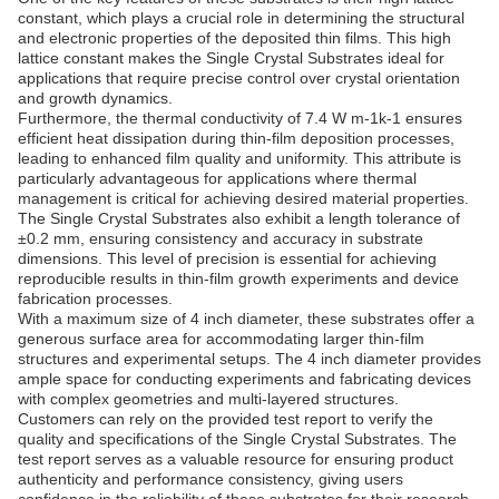
constant, which plays a crucial role in determining the structural
and electronic properties of the deposited thin films. This high
lattice constant makes the Single Crystal Substrates ideal for
applications that require precise control over crystal orientation
and growth dynamics.
Furthermore, the thermal conductivity of 7.4 W m-1k-1 ensures
efficient heat dissipation during thin-film deposition processes,
leading to enhanced film quality and uniformity. This attribute is
particularly advantageous for applications where thermal
management is critical for achieving desired material properties.
The Single Crystal Substrates also exhibit a length tolerance of
±0.2 mm, ensuring consistency and accuracy in substrate
dimensions. This level of precision is essential for achieving
reproducible results in thin-film growth experiments and device
fabrication processes.
With a maximum size of 4 inch diameter, these substrates offer a
generous surface area for accommodating larger thin-film
structures and experimental setups. The 4 inch diameter provides
ample space for conducting experiments and fabricating devices
with complex geometries and multi-layered structures.
Customers can rely on the provided test report to verify the
quality and specifications of the Single Crystal Substrates. The
test report serves as a valuable resource for ensuring product
authenticity and performance consistency, giving users