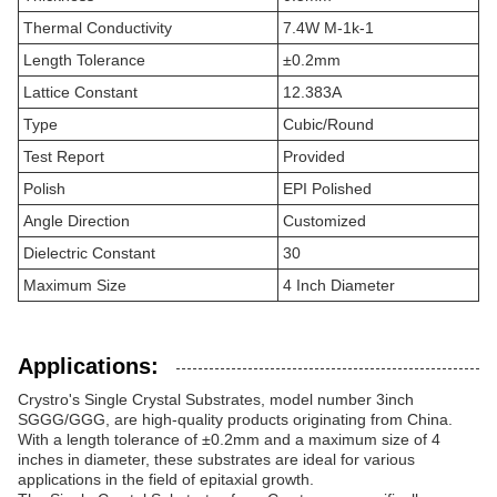
Thermal Conductivity
7.4W M-1k-1
Length Tolerance
±0.2mm
Lattice Constant
12.383A
Type
Cubic/Round
Test Report
Provided
Polish
EPI Polished
Angle Direction
Customized
Dielectric Constant
30
Maximum Size
4 Inch Diameter
Applications:
Crystro's Single Crystal Substrates, model number 3inch
SGGG/GGG, are high-quality products originating from China.
With a length tolerance of ±0.2mm and a maximum size of 4
inches in diameter, these substrates are ideal for various
applications in the field of epitaxial growth.