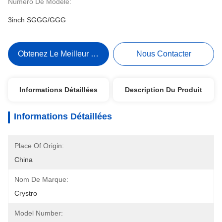
Numéro De Modèle:
3inch SGGG/GGG
Obtenez Le Meilleur Prix
Nous Contacter
Informations Détaillées
Description Du Produit
Informations Détaillées
Place Of Origin:
China
Nom De Marque:
Crystro
Model Number: