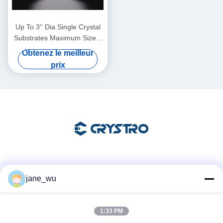
Up To 3'' Dia Single Crystal
Substrates Maximum Size 4
Inch Diameter Thickness 0.5
Obtenez le meilleur
Mm
prix
Les réseaux sociaux
jane_wu
1:33 PM
Contactez rapidement