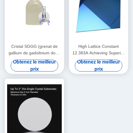
Cristal SGGG (grenat de
High Lattice Constant
gallium de gadolinium dopé
12.383A Achieving Superior
Ca-Mg-Zr), matériau de
Performance with 0.5 Mm
Obtenez le meilleur
Obtenez le meilleur
substrat professionnel
Thickness
prix
prix
spécialement appliqué pour
la croissance épitaxiale de
films minces de grenat de fer
et de bismuth