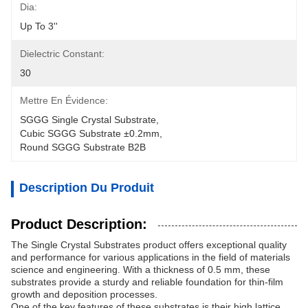
Dia:
Up To 3''
Dielectric Constant:
30
Mettre En Évidence:
SGGG Single Crystal Substrate
, 
Cubic SGGG Substrate ±0.2mm
, 
Round SGGG Substrate B2B
Description Du Produit
Product Description:
The Single Crystal Substrates product offers exceptional quality
and performance for various applications in the field of materials
science and engineering. With a thickness of 0.5 mm, these
substrates provide a sturdy and reliable foundation for thin-film
growth and deposition processes.
One of the key features of these substrates is their high lattice