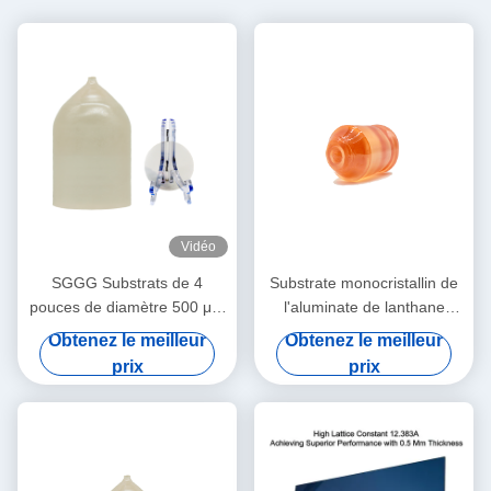
Vidéo
SGGG Substrats de 4
Substrate monocristallin de
pouces de diamètre 500 μM
l'aluminate de lanthane
Ggg Gadolinium Gallium
LaAlO3 pour
Obtenez le meilleur
Obtenez le meilleur
Garnet Substrats
superconducteur à haute
prix
prix
température et film mince à
magnétorésistance géante