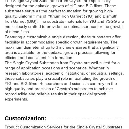
The Single Crystal Substrates from Crystro are specifically
designed for the epitaxial growth of YIG and BIG films. These
substrates serve as the perfect foundation for growing high-
quality, uniform films of Yttrium Iron Garnet (YIG) and Bismuth
Iron Garnet (BIG). The substrate materials for YIG and YSGG are
meticulously crafted to provide the optimal surface for the growth
of these films.
Featuring a customizable angle direction, these substrates offer
flexibility in accommodating specific growth requirements. The
maximum diameter of up to 3 inches ensures that a significant
area is available for the epitaxial growth process, allowing for
efficient and consistent film formation.
The Single Crystal Substrates from Crystro are well-suited for a
range of application occasions and scenarios. Whether in
research laboratories, academic institutions, or industrial settings,
these substrates play a crucial role in facilitating the growth of
YIG and BIG films. Researchers and scientists can rely on the
high quality and precision of Crystro's substrates to achieve
reproducible and reliable results in their epitaxial growth
experiments.
Customization:
Product Customization Services for the Single Crystal Substrates