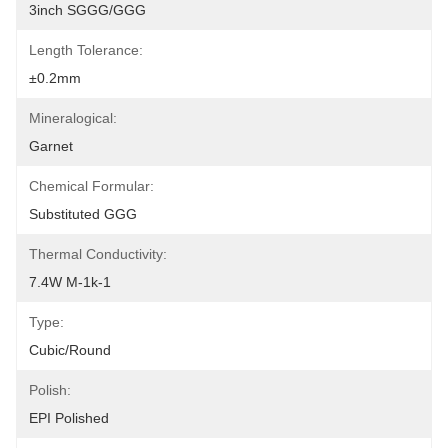
3inch SGGG/GGG
Length Tolerance:
±0.2mm
Mineralogical:
Garnet
Chemical Formular:
Substituted GGG
Thermal Conductivity:
7.4W M-1k-1
Type:
Cubic/Round
Polish:
EPI Polished