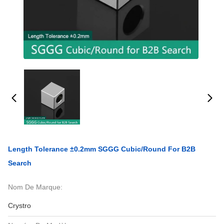
Length Tolerance ±0.2mm SGGG Cubic/Round For B2B
Search
Nom De Marque:
Crystro