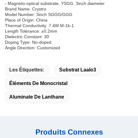
- Magneto-optical substrate, YSGG, 3inch diameter
Brand Name: Crystro
Model Number: 3inch SGGG/GGG
Place of Origin: China
Thermal Conductivity: 7.4W M-1k-1
Length Tolerance: ±0.2mm
Dielectric Constant: 30
Doping Type: No-doped
Angle Direction: Customized
Les Étiquettes:
Substrat Laalo3
Éléments De Monocristal
Aluminate De Lanthane
Produits Connexes