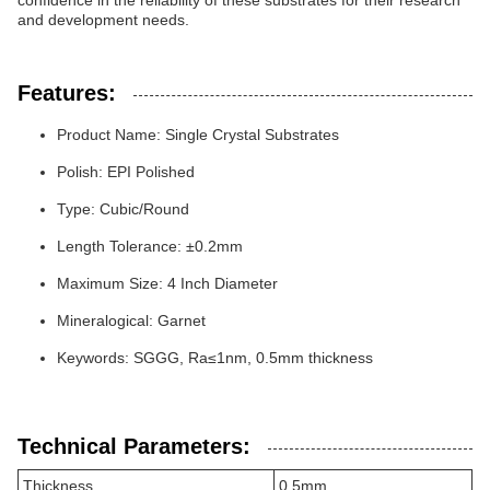
confidence in the reliability of these substrates for their research
and development needs.
Features:
Product Name: Single Crystal Substrates
Polish: EPI Polished
Type: Cubic/Round
Length Tolerance: ±0.2mm
Maximum Size: 4 Inch Diameter
Mineralogical: Garnet
Keywords: SGGG, Ra≤1nm, 0.5mm thickness
Technical Parameters:
Thickness
0.5mm