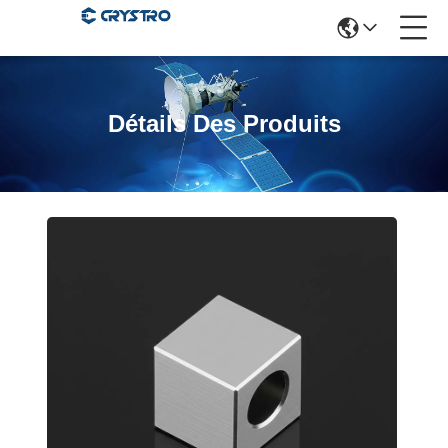
Détails Des Produits