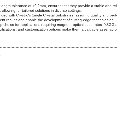
a length tolerance of ±0.2mm, ensures that they provide a stable and re
 allowing for tailored solutions in diverse settings.
ded with Crystro's Single Crystal Substrates, assuring quality and perf
istent results and enable the development of cutting-edge technologies.
op choice for applications requiring magneto-optical substrates, YSGG 
ecifications, and customization options make them a valuable asset acros
es: