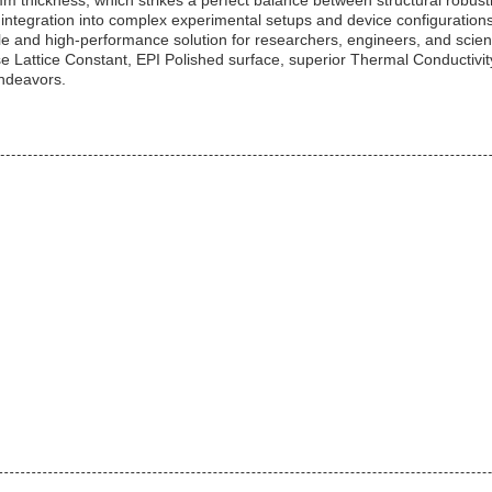
mm thickness, which strikes a perfect balance between structural robust
s integration into complex experimental setups and device configurations
ile and high-performance solution for researchers, engineers, and scient
ise Lattice Constant, EPI Polished surface, superior Thermal Conducti
ndeavors.