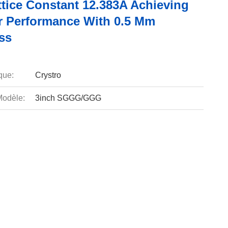
ttice Constant 12.383A Achieving
r Performance With 0.5 Mm
ss
que:
Crystro
odèle:
3inch SGGG/GGG