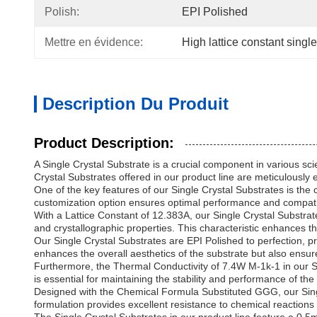
Polish:
EPI Polished
Mettre en évidence:
High lattice constant single
Description Du Produit
Product Description:
A Single Crystal Substrate is a crucial component in various sci
Crystal Substrates offered in our product line are meticulousl
One of the key features of our Single Crystal Substrates is the 
customization option ensures optimal performance and compatib
With a Lattice Constant of 12.383A, our Single Crystal Substrate
and crystallographic properties. This characteristic enhances the
Our Single Crystal Substrates are EPI Polished to perfection, p
enhances the overall aesthetics of the substrate but also ensur
Furthermore, the Thermal Conductivity of 7.4W M-1k-1 in our Si
is essential for maintaining the stability and performance of t
Designed with the Chemical Formula Substituted GGG, our Single
formulation provides excellent resistance to chemical reactions 