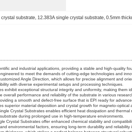
 crystal substrate
, 
12.383A single crystal substrate
, 
0.5mm thickn
entific and industrial applications, providing a stable and high-quality
y engineered to meet the demands of cutting-edge technologies and inno
customized Angle Direction, which allows for precise alignment and orie
ility with diverse experimental setups and processing techniques.
s exhibit exceptional structural integrity and uniformity, making them i
 overall performance and reliability of the substrate in various research
roviding a smooth and defect-free surface that is EPI ready for advanced
es superior material deposition and crystal growth for magneto-optical a
ngle Crystal Substrates enables efficient heat dissipation and therma
he substrate during prolonged use in high-temperature environments.
 Crystal Substrates offer enhanced chemical stability and compatibili
and environmental factors, ensuring long-term durability and reliability 