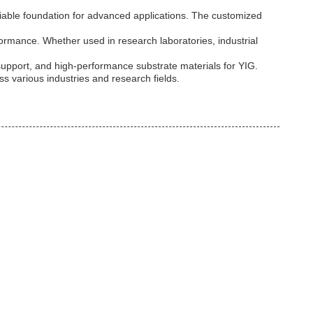
liable foundation for advanced applications. The customized
ormance. Whether used in research laboratories, industrial
support, and high-performance substrate materials for YIG.
s various industries and research fields.