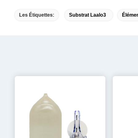
Les Étiquettes:
Substrat Laalo3
Élémen