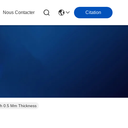
Nous Contacter
Citation
ith 0.5 Mm Thickness