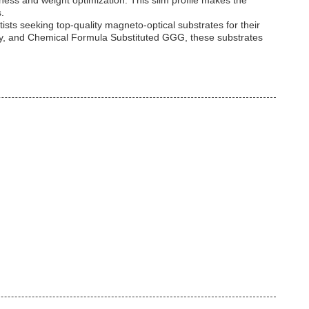
ness and weight optimization. This slim profile makes the
.
ists seeking top-quality magneto-optical substrates for their
vity, and Chemical Formula Substituted GGG, these substrates