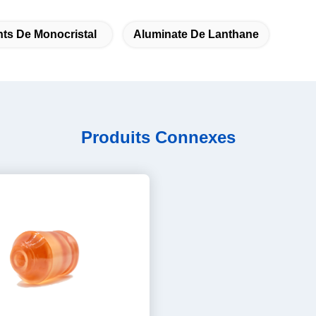
ts De Monocristal
Aluminate De Lanthane
Produits Connexes