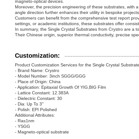
magneto-optical devices.
Moreover, the precision engineering of these substrates, with 
angle direction further enhances their utility in bespoke projects,
Customers can benefit from the comprehensive test report provi
settings, or academic institutions, these substrates offer cons
In summary, the Single Crystal Substrates from Crystro are a t
Their Chinese origin, superior thermal conductivity, precise sp
Customization:
Product Customization Services for the Single Crystal Substrat
- Brand Name: Crystro
- Model Number: 3inch SGGG/GGG
- Place of Origin: China
- Application: Epitaxial Growth Of YIG,BIG Film
- Lattice Constant: 12.383A
- Dielectric Constant: 30
- Dia: Up To 3''
- Polish: EPI Polished
Additional Attributes:
- Ra≤1nm
- YSGG
- Magneto-optical substrate