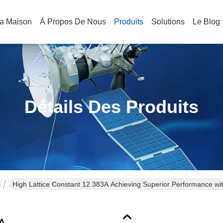
a Maison
À Propos De Nous
Produits
Solutions
Le Blog
Détails Des Produits
High Lattice Constant 12.383A Achieving Superior Performance w