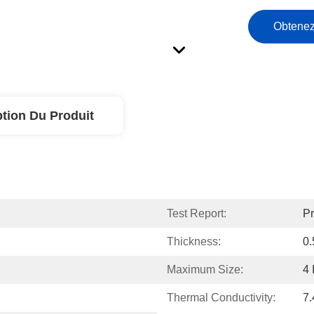
Obtenez
ption Du Produit
Test Report:
Pr
Thickness:
0
Maximum Size:
4 
Thermal Conductivity:
7