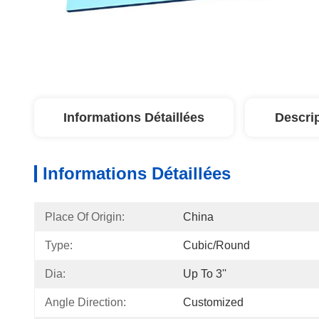
Informations Détaillées
Descri
Informations Détaillées
Place Of Origin:
China
Type:
Cubic/Round
Dia:
Up To 3''
Angle Direction:
Customized