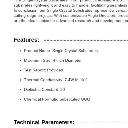
The Single Crystal Substrates in our product line feature a 0.5
substrates lightweight and easy to handle, facilitating seamles
In conclusion, our Single Crystal Substrates represent a versat
cutting-edge projects. With customizable Angle Direction, prec
are the ideal choice for advanced research and development e
Features:
Product Name: Single Crystal Substrates
Maximum Size: 4 Inch Diameter
Test Report: Provided
Thermal Conductivity: 7.4W M-1k-1
Dielectric Constant: 30
Chemical Formula: Substituted GGG
Technical Parameters: