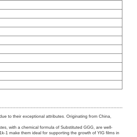
e to their exceptional attributes. Originating from China,
rates, with a chemical formula of Substituted GGG, are well-
-1k-1 make them ideal for supporting the growth of YIG films in