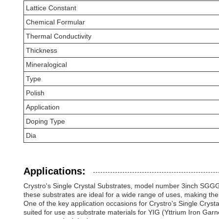
Lattice Constant
Chemical Formular
Thermal Conductivity
Thickness
Mineralogical
Type
Polish
Application
Doping Type
Dia
Applications:
Crystro's Single Crystal Substrates, model number 3inch SGGG/GG
these substrates are ideal for a wide range of uses, making them
One of the key application occasions for Crystro's Single Crysta
suited for use as substrate materials for YIG (Yttrium Iron Gar