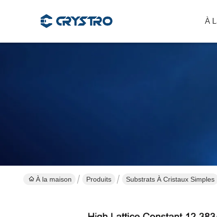
À L
À la maison
Produits
Substrats À Cristaux Simples