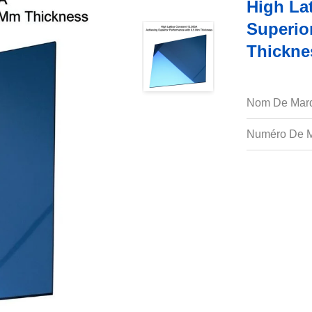
High La
Superio
Thickne
Nom De Mar
Numéro De M