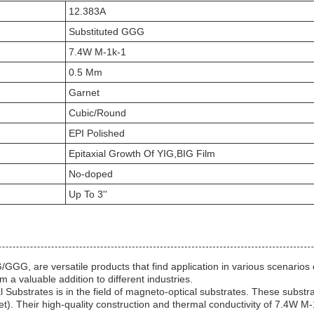
12.383A
Substituted GGG
7.4W M-1k-1
0.5 Mm
Garnet
Cubic/Round
EPI Polished
Epitaxial Growth Of YIG,BIG Film
No-doped
Up To 3''
G, are versatile products that find application in various scenarios du
 a valuable addition to different industries.
l Substrates is in the field of magneto-optical substrates. These subst
net). Their high-quality construction and thermal conductivity of 7.4W M