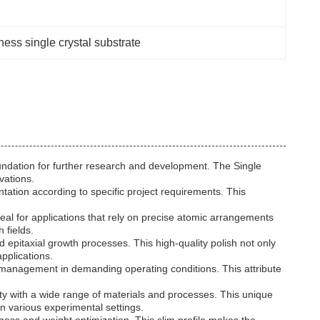
ess single crystal substrate
 foundation for further research and development. The Single
vations.
ntation according to specific project requirements. This
deal for applications that rely on precise atomic arrangements
 fields.
 epitaxial growth processes. This high-quality polish not only
pplications.
l management in demanding operating conditions. This attribute
ty with a wide range of materials and processes. This unique
in various experimental settings.