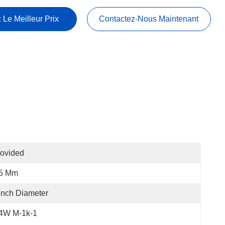
 Le Meilleur Prix
Contactez-Nous Maintenant
ovided
.5 Mm
Inch Diameter
.4W M-1k-1